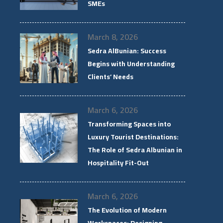
SMEs
March 8, 2026
Sedra AlBunian: Success
Begins with Understanding
Clients’ Needs
March 6, 2026
Transforming Spaces into
Luxury Tourist Destinations:
The Role of Sedra Albunian in
Hospitality Fit-Out
March 6, 2026
The Evolution of Modern