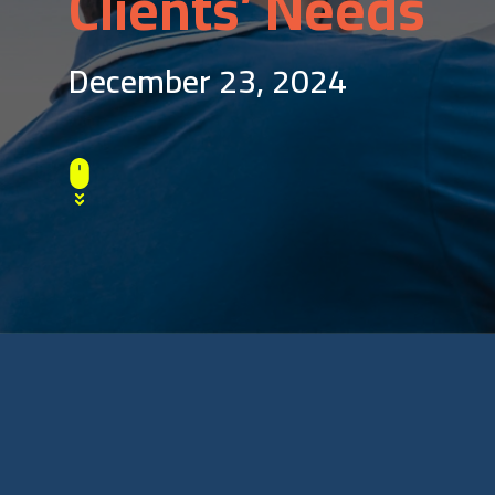
Clients’ Needs
December 23, 2024