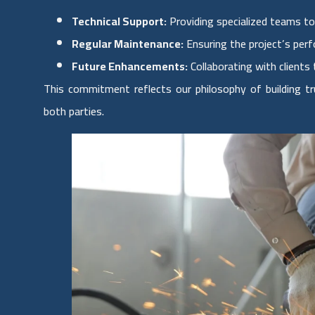
Technical Support:
Providing specialized teams to
Regular Maintenance:
Ensuring the project’s per
Future Enhancements:
Collaborating with clients 
This commitment reflects our philosophy of building tr
both parties.