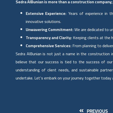
Sedra AlBunian is more than a construction company; 
Extensive Experience:
Years of experience in th
innovative solutions.
Unwavering Commitment:
We are dedicated to un
Transparency and Clarity:
Keeping clients at the 
Comprehensive Services:
From planning to delive
Sedra AlBunian is not just a name in the construction i
believe that our success is tied to the success of ou
understanding of client needs, and sustainable partne
undertake. Let’s embark on your journey together today an
PREVIOUS