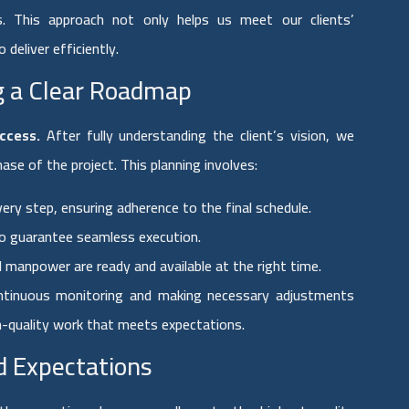
es. This approach not only helps us meet our clients’
 deliver efficiently.
ng a Clear Roadmap
ccess.
After fully understanding the client’s vision, we
e of the project. This planning involves:
ery step, ensuring adherence to the final schedule.
o guarantee seamless execution.
d manpower are ready and available at the right time.
ontinuous monitoring and making necessary adjustments
gh-quality work that meets expectations.
d Expectations