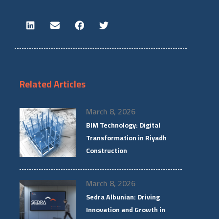
Related Articles
March 8, 2026
BIM Technology: Digital
Transformation in Riyadh
Construction
March 8, 2026
Sedra Albunian: Driving
Innovation and Growth in