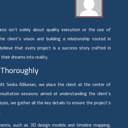
cess isn’t solely about quality execution or the use of
e client’s vision and building a relationship rooted in
lieve that every project is a success story crafted in
 their dreams into reality.
 Thoroughly
At Sedra AlBunian, we place the client at the center of
nsultation sessions aimed at understanding the client’s
sis, we gather all the key details to ensure the project’s
.
ments, such as 3D design models and timeline mapping,