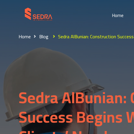
Home
Home
Blog
Sedra AlBunian: Construction Success
Sedra AlBunian: 
Success Begins 