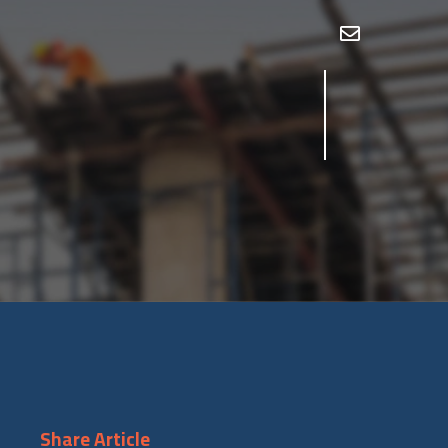
Share Article