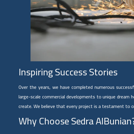
Inspiring Success Stories
Over the years, we have completed numerous successfu
large-scale commercial developments to unique dream h
create. We believe that every project is a testament to 
Why Choose Sedra AlBunian