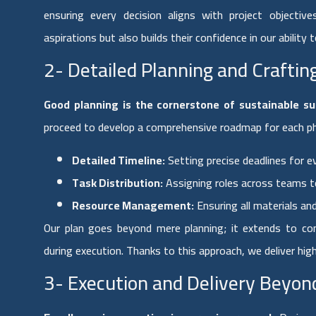
ensuring every decision aligns with project objectiv
aspirations but also builds their confidence in our ability to
2- Detailed Planning and Crafti
Good planning is the cornerstone of sustainable su
proceed to develop a comprehensive roadmap for each phas
Detailed Timeline:
Setting precise deadlines for ev
Task Distribution:
Assigning roles across teams t
Resource Management:
Ensuring all materials an
Our plan goes beyond mere planning; it extends to c
during execution. Thanks to this approach, we deliver hi
3- Execution and Delivery Beyon