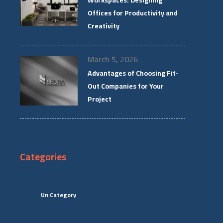
Workspaces: Designing
Offices for Productivity and
Creativity
March 5, 2026
Advantages of Choosing Fit-
Out Companies for Your
Project
Categories
Un Category