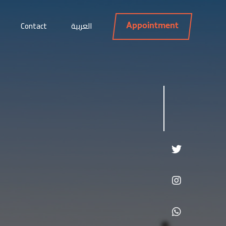
Contact
العربية
Appointment