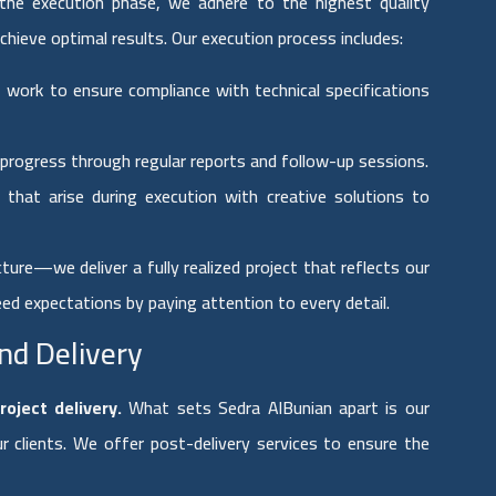
the execution phase, we adhere to the highest quality
chieve optimal results. Our execution process includes:
work to ensure compliance with technical specifications
 progress through regular reports and follow-up sessions.
that arise during execution with creative solutions to
ture—we deliver a fully realized project that reflects our
eed expectations by paying attention to every detail.
nd Delivery
roject delivery.
What sets Sedra AlBunian apart is our
 clients. We offer post-delivery services to ensure the