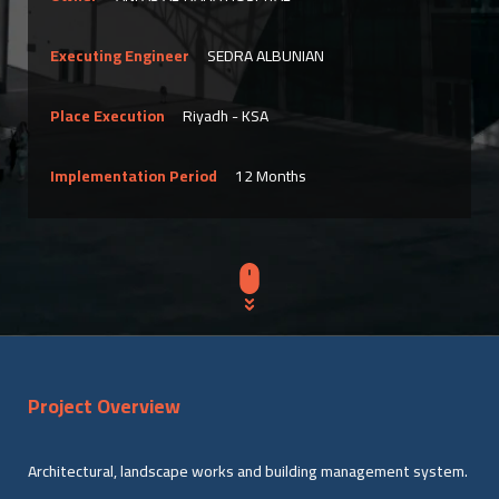
Executing Engineer
SEDRA ALBUNIAN
Place Execution
Riyadh - KSA
Implementation Period
12 Months
Project Overview
Architectural, landscape works and building management system.