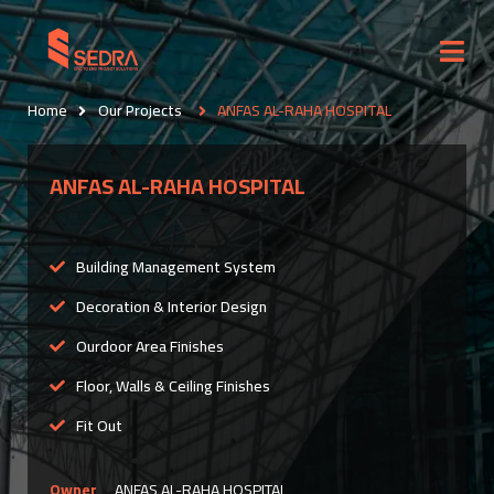
Home
Our Projects
ANFAS AL-RAHA HOSPITAL
ANFAS AL-RAHA HOSPITAL
Building Management System
Decoration & Interior Design
Ourdoor Area Finishes
Floor, Walls & Ceiling Finishes
Fit Out
Owner
ANFAS AL-RAHA HOSPITAL