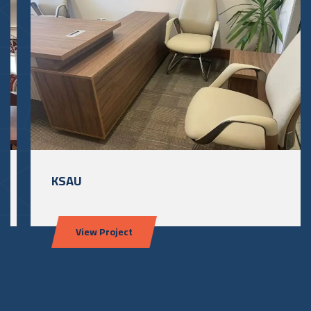
KSAU
View Project