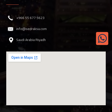
‎+966 55 677 5623
info@sedraksa.com
Saudi Arabia Riyadh