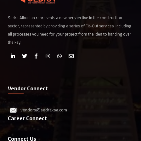
Sedra Albunian represents a new perspective in the construction
sector, represented by providing a series of Fit-Out services, including
all processes you need for your project from the idea to handing over
the key.
Vendor Connect
vendors@sedraksa.com
Career Connect
Connect Us