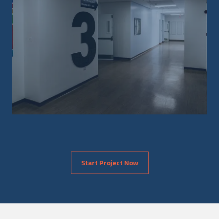
Start Project Now