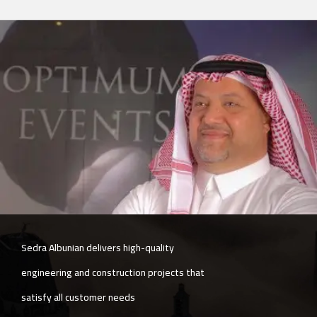
The company is committed to quality and
speed simultaneously, with exceptional
services in post-delivery follow-up.