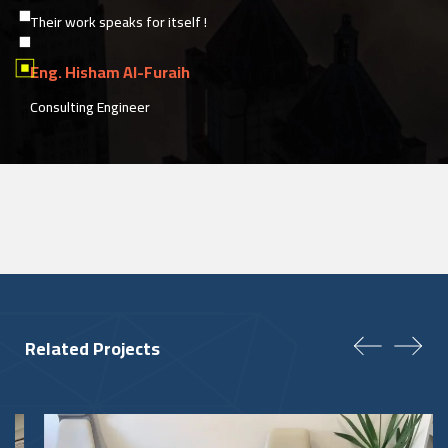
Sedra Albunian also provides a unique
construction solutions model based on
customer satisfaction and their needs
Eng. Zaher Edres
Project Manager of the "Hessa Al-Rajhi Mosque"
Related Projects