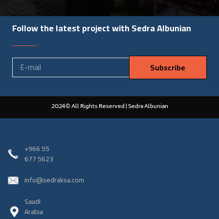
Follow the latest project with Sedra Albunian
Subscribe
2024© All Rights Reserved | Sedra Albunian
‎+966 55
677 5623
info@sedraksa.com
Saudi
Arabia