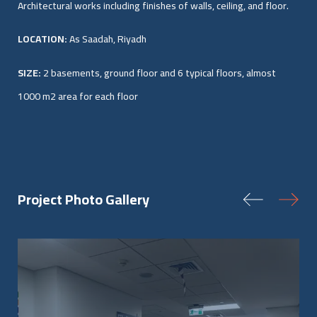
Architectural works including finishes of walls, ceiling, and floor.
LOCATION:
As Saadah, Riyadh
SIZE:
2 basements, ground floor and 6 typical floors, almost
1000 m2 area for each floor
Project Photo Gallery