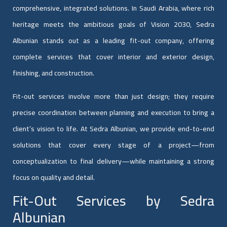
comprehensive, integrated solutions. In Saudi Arabia, where rich
heritage meets the ambitious goals of Vision 2030, Sedra
Albunian stands out as a leading fit-out company, offering
complete services that cover interior and exterior design,
finishing, and construction.
Fit-out services involve more than just design; they require
precise coordination between planning and execution to bring a
client’s vision to life. At Sedra Albunian, we provide end-to-end
solutions that cover every stage of a project—from
conceptualization to final delivery—while maintaining a strong
focus on quality and detail.
Fit-Out Services by Sedra
Albunian