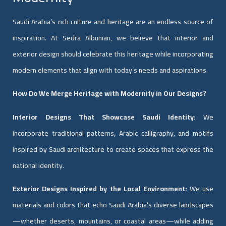
Saudi Arabia’s rich culture and heritage are an endless source of
inspiration. At Sedra Albunian, we believe that interior and
exterior design should celebrate this heritage while incorporating
modern elements that align with today’s needs and aspirations.
How Do We Merge Heritage with Modernity in Our Designs?
Interior Designs That Showcase Saudi Identity:
We
incorporate traditional patterns, Arabic calligraphy, and motifs
inspired by Saudi architecture to create spaces that express the
national identity.
Exterior Designs Inspired by the Local Environment:
We use
materials and colors that echo Saudi Arabia’s diverse landscapes
—whether deserts, mountains, or coastal areas—while adding