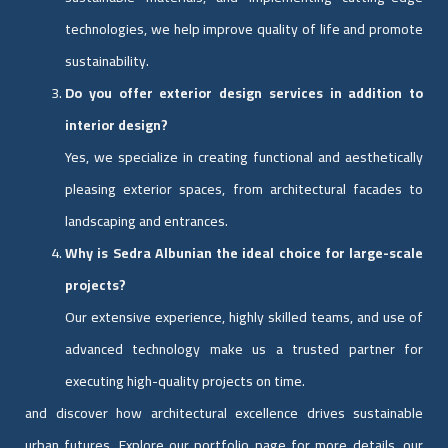
technologies, we help improve quality of life and promote
sustainability.
Do you offer exterior design services in addition to
interior design?
Yes, we specialize in creating functional and aesthetically
pleasing exterior spaces, from architectural facades to
landscaping and entrances.
Why is Sedra Albunian the ideal choice for large-scale
projects?
Our extensive experience, highly skilled teams, and use of
advanced technology make us a trusted partner for
executing high-quality projects on time.
and discover how architectural excellence drives sustainable
urban futures. Explore our portfolio page for more details. our