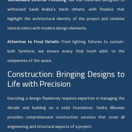
withstand Saudi Arabia’s harsh climate, with finishes that
highlight the architectural identity of the project and combine
natural colors with modern design elements.
Attention to Final Details:
From lighting fixtures to custom-
built furniture, we ensure every final touch adds to the
uniqueness of the space.
Construction: Bringing Designs to
Life with Precision
Executing a design flawlessly requires expertise in managing the
details and building on a solid foundation. Sedra Albunian
provides comprehensive construction services that cover all
engineering and structural aspects of a project.