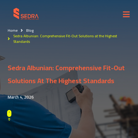
Home
Blog
Sedra Albunian: Comprehensive Fit-Out Solutions at the Highest
Standards
Sedra Albunian: Comprehensive Fit-Out
Solutions At The Highest Standards
March 4, 2026