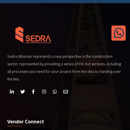
Sedra Albunian represents a new perspective in the construction
sector, represented by providing a series of Fit-Out services, including
all processes you need for your project from the idea to handing over
the key.
Vendor Connect