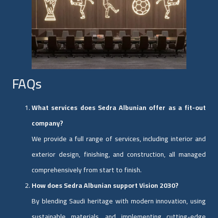
FAQs
What services does Sedra Albunian offer as a fit-out
company?
We provide a full range of services, including interior and
exterior design, finishing, and construction, all managed
comprehensively from start to finish.
How does Sedra Albunian support Vision 2030?
By blending Saudi heritage with modern innovation, using
sustainable materials, and implementing cutting-edge