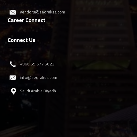
vendors@sedraksa.com
Career Connect
Connect Us
‎+966 55 677 5623
info@sedraksa.com
Saudi Arabia Riyadh