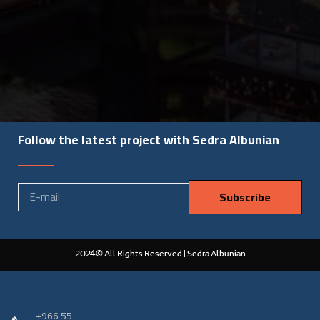
Follow the latest project with Sedra Albunian
Subscribe
2024© All Rights Reserved | Sedra Albunian
‎+966 55