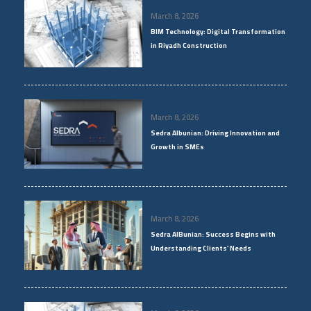
March 8, 2026
BIM Technology: Digital Transformation
in Riyadh Construction
March 8, 2026
Sedra Albunian: Driving Innovation and
Growth in SMEs
March 8, 2026
Sedra AlBunian: Success Begins with
Understanding Clients’ Needs