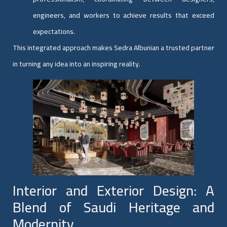
engineers, and workers to achieve results that exceed
expectations.
This integrated approach makes Sedra Albunian a trusted partner
in turning any idea into an inspiring reality.
Interior and Exterior Design: A
Blend of Saudi Heritage and
Modernity