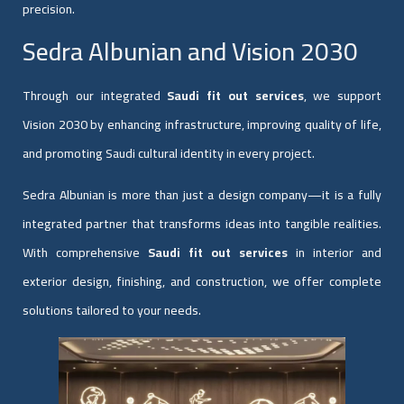
precision.
Sedra Albunian and Vision 2030
Through our integrated
Saudi fit out services
, we support
Vision 2030 by enhancing infrastructure, improving quality of life,
and promoting Saudi cultural identity in every project.
Sedra Albunian is more than just a design company—it is a fully
integrated partner that transforms ideas into tangible realities.
With comprehensive
Saudi fit out services
in interior and
exterior design, finishing, and construction, we offer complete
solutions tailored to your needs.