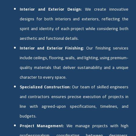
Interior and Exterior Design:
We create innovative
designs for both interiors and exteriors, reflecting the
spirit and identity of each project while considering both
aesthetic and functional details.
Interior and Exterior Finishing:
Our finishing services
include ceilings, flooring, walls, and lighting, using premium-
quality materials that deliver sustainability and a unique
character to every space.
Specialized Construction:
Our team of skilled engineers
and contractors ensures precise execution of projects in
line with agreed-upon specifications, timelines, and
budgets.
Project Management:
We manage projects with high
professionalism, coordinating between designers,