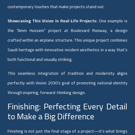
contemporary touches that make projects stand out.
Showcasing This Vision in Real-Life Projects:
One example is
the “Amm Hussein” project at Boulevard Runway, a design
crafted within an airplane structure. This unique project combines
Saudi heritage with innovative modern aesthetics in a way that’s
both functional and visually striking.
This seamless integration of tradition and modernity aligns
perfectly with Vision 2030’s goal of promoting national identity
through inspiring, forward-thinking design.
Finishing: Perfecting Every Detail
to Make a Big Difference
Finishing is not just the final stage of a project—it’s what brings