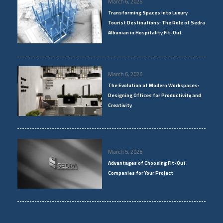
March 6, 2026
Transforming Spaces into Luxury
Tourist Destinations: The Role of Sedra
Albunian in Hospitality Fit-Out
March 6, 2026
The Evolution of Modern Workspaces:
Designing Offices for Productivity and
Creativity
March 5, 2026
Advantages of Choosing Fit-Out
Companies for Your Project