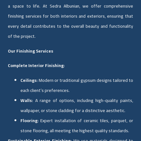
a space to life. At Sedra Albunian, we offer comprehensive
finishing services for both interiors and exteriors, ensuring that
every detail contributes to the overall beauty and functionality
of the project.
Our Finishing Services
Complete Interior Finishing:
Ceilings:
Modern or traditional gypsum designs tailored to
each client’s preferences.
Walls:
A range of options, including high-quality paints,
wallpaper, or stone cladding for a distinctive aesthetic.
Flooring:
Expert installation of ceramic tiles, parquet, or
stone flooring, all meeting the highest quality standards.
Sustainable Exterior Finishing:
We use materials designed to