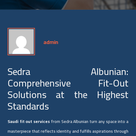
admin
Sedra Albunian:
Comprehensive Fit-Out
Solutions at the Highest
Standards
Saudi fit out services
from Sedra Albunian turn any space into a
masterpiece that reflects identity and fulfills aspirations through