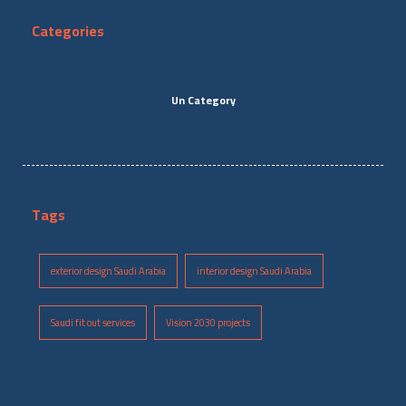
Categories
Un Category
Tags
exterior design Saudi Arabia
interior design Saudi Arabia
Saudi fit out services
Vision 2030 projects