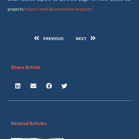
projects
https://sedraksa.com/our-projects/
PREVIOUS
NEXT
Share Article
Related Articles