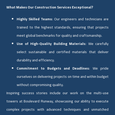
What Makes Our Construction Services Exceptional?
Highly Skilled Teams:
Our engineers and technicians are
trained to the highest standards, ensuring that projects
meet global benchmarks for quality and craftsmanship.
Use of High-Quality Building Materials:
We carefully
select sustainable and certified materials that deliver
durability and efficiency.
Commitment to Budgets and Deadlines:
We pride
ourselves on delivering projects on time and within budget
without compromising quality.
Inspiring success stories include our work on the multi-use
towers at Boulevard Runway, showcasing our ability to execute
complex projects with advanced techniques and unmatched