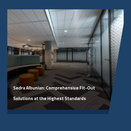
March 4, 2026
Sedra Albunian: Comprehensive Fit-Out
Solutions at the Highest Standards
View Article