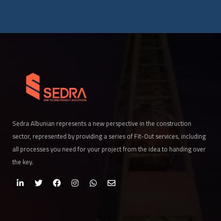
Sedra Albunian represents a new perspective in the construction
sector, represented by providing a series of Fit-Out services, including
all processes you need for your project from the idea to handing over
the key.