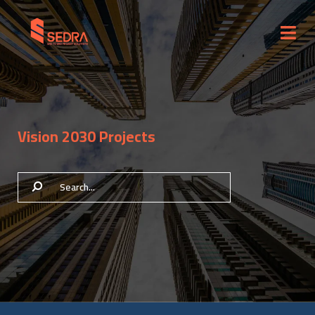
Vision 2030 Projects