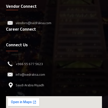
Vendor Connect
vendors@sedraksa.com
Career Connect
Connect Us
‎+966 55 677 5623
info@sedraksa.com
Saudi Arabia Riyadh