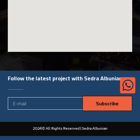
Follow the latest project with Sedra Albunian
Subscribe
2024© All Rights Reserved | Sedra Albunian