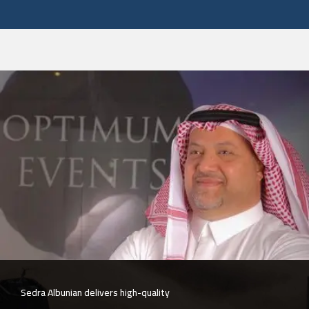
The company is committed to quality and