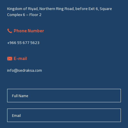
Kingdom of Riyad, Northern Ring Road, before Exit 6, Square
Complex 6 – Floor 2
Phone Number
+966 55 677 5623
E-mail
info@sedraksa.com