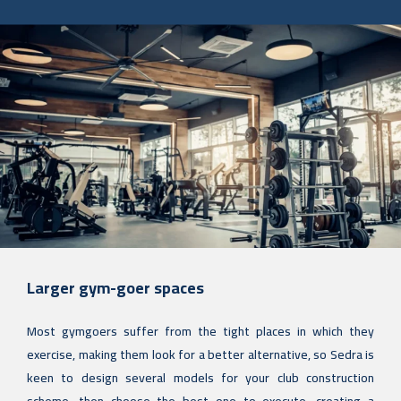
Larger gym-goer spaces
Most gymgoers suffer from the tight places in which they
exercise, making them look for a better alternative, so Sedra is
keen to design several models for your club construction