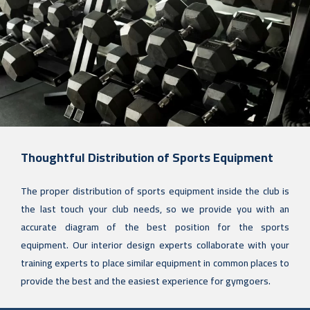
Thoughtful Distribution of Sports Equipment
The proper distribution of sports equipment inside the club is
the last touch your club needs, so we provide you with an
accurate diagram of the best position for the sports
equipment. Our interior design experts collaborate with your
training experts to place similar equipment in common places to
provide the best and the easiest experience for gymgoers.