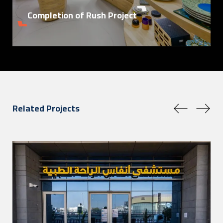
Completion of Rush Project
Related Projects