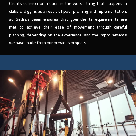
Clients collision or friction is the worst thing that happens in
clubs and gyms as a result of poor planning and implementation,
so Sedra's team ensures that your clients’requirements are
met to achieve their ease of movement through careful
planning, depending on the experience, and the improvements
we have made from our previous projects.