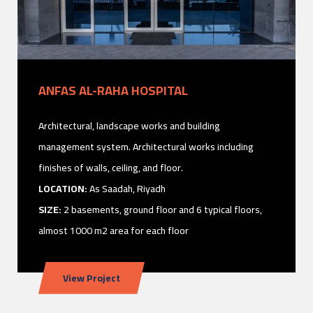
ANFAS AL-RAHA HOSPITAL
Architectural, landscape works and building
management system. Architectural works including
finishes of walls, ceiling, and floor.
LOCATION:
As Saadah, Riyadh
SIZE:
2 basements, ground floor and 6 typical floors,
almost 1000 m2 area for each floor
View Project