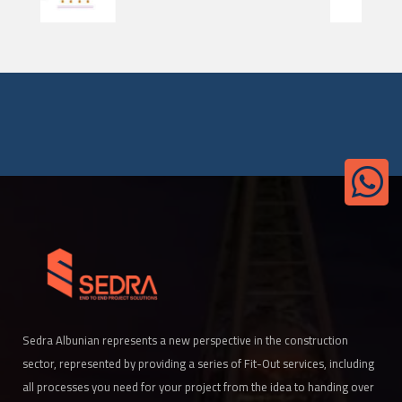
Sedra Albunian represents a new perspective in the construction
sector, represented by providing a series of Fit-Out services, including
all processes you need for your project from the idea to handing over