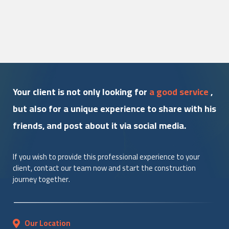
Your client is not only looking for
a good service
,
but also for a unique experience to share with his
friends, and post about it via social media.
If you wish to provide this professional experience to your
client, contact our team now and start the construction
journey together.
Our Location