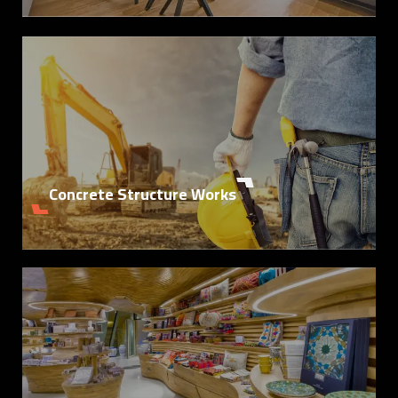
Details
Concrete Structure Works
Details