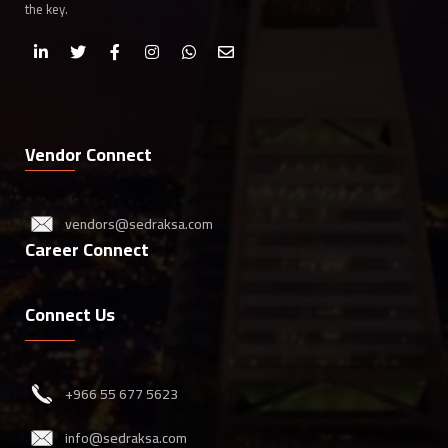
the key.
Vendor Connect
vendors@sedraksa.com
Career Connect
Connect Us
‎+966 55 677 5623
info@sedraksa.com