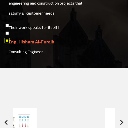
speed simultaneously, with exceptional
services in post-delivery follow-up.
Sedra Albunian also provides a unique
construction solutions model based on
customer satisfaction and their needs
Eng. Zaher Edres
Project Manager of the "Hessa Al-Rajhi Mosque"