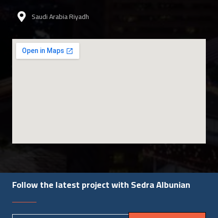
Saudi Arabia Riyadh
Follow the latest project with Sedra Albunian