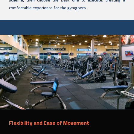
scheme, then choose the best one to execute, creating a
comfortable experience for the gymgoers.
Flexibility and Ease of Movement