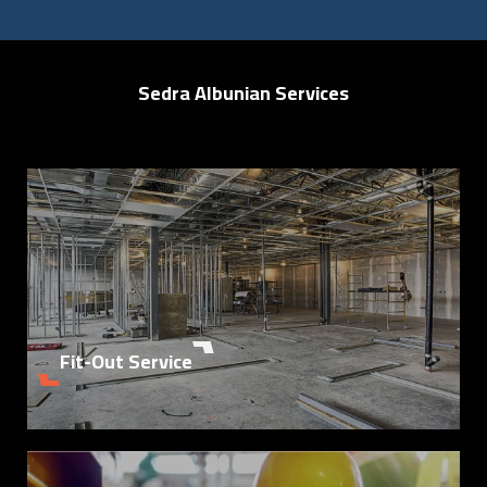
Sedra Albunian Services
Details
Fit-Out Service