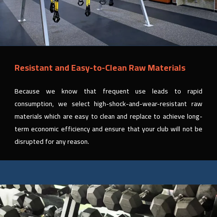
Resistant and Easy-to-Clean Raw Materials
Because we know that frequent use leads to rapid
consumption, we select high-shock-and-wear-resistant raw
materials which are easy to clean and replace to achieve long-
term economic efficiency and ensure that your club will not be
disrupted for any reason.