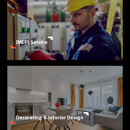
Details
(MEP) Service
Details
Decorating & Interior Design