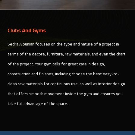
Clubs And Gyms
Sedra Albunian focuses on the type and nature of a project in
terms of the decore, furniture, raw materials, and even the chart
of the project. Your gym calls for great care in design,
construction and finishes, including choose the best easy-to-
clean raw materials for continuous use, as well as interior design
that offers smooth movement inside the gym and ensures you
take full advantage of the space.