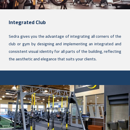
Integrated Club
Sedra gives you the advantage of integrating all corners of the
club or gym by designing and implementing an integrated and
consistent visual identity for all parts of the building, reflecting
the aesthetic and elegance that suits your clients.