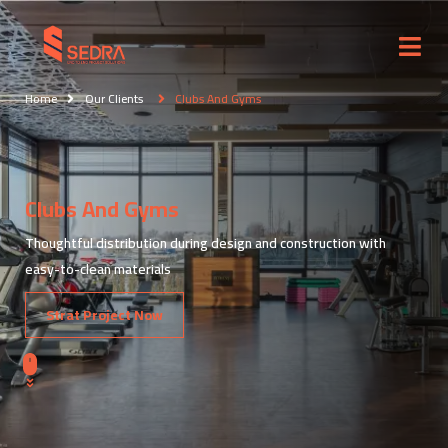
Home
Our Clients
Clubs And Gyms
Clubs And Gyms
Thoughtful distribution during design and construction with
easy-to-clean materials
Strat Project Now